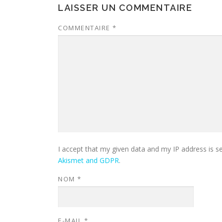
LAISSER UN COMMENTAIRE
COMMENTAIRE
*
I accept that my given data and my IP address is s
Akismet and GDPR
.
NOM
*
E-MAIL
*