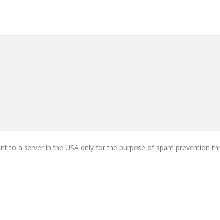
ent to a server in the USA only for the purpose of spam prevention t