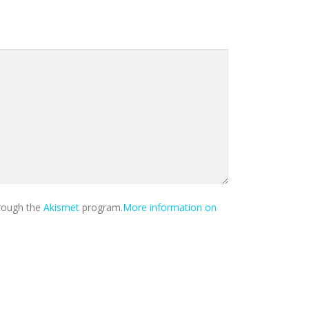
hrough the
Akismet
program.
More information on